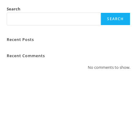
Search
SEARCH
Recent Posts
Recent Comments
No comments to show.