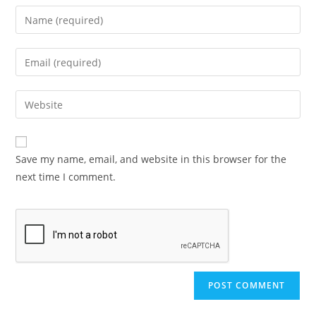
Save my name, email, and website in this browser for the
next time I comment.