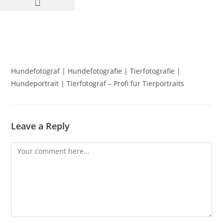
Hundefotograf | Hundefotografie | Tierfotografie |
Hundeportrait | Tierfotograf – Profi für Tierportraits
Leave a Reply