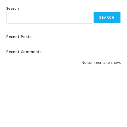
Search
SEARCH
Recent Posts
Recent Comments
No comments to show.