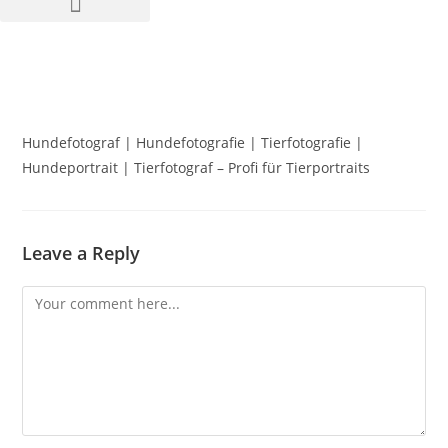
Hundefotograf | Hundefotografie | Tierfotografie |
Hundeportrait | Tierfotograf – Profi für Tierportraits
Leave a Reply