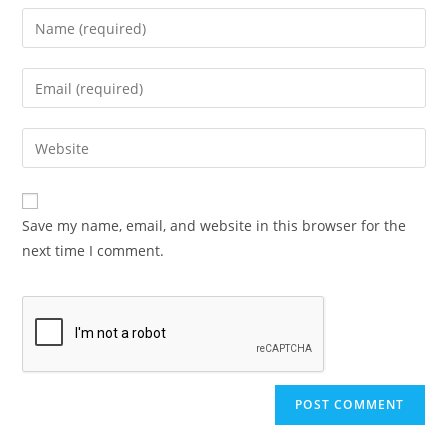
Save my name, email, and website in this browser for the
next time I comment.