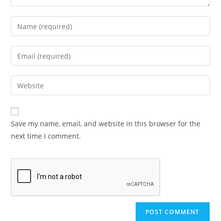
Save my name, email, and website in this browser for the
next time I comment.