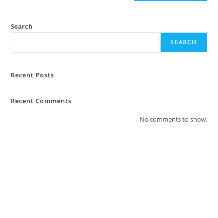
Search
SEARCH
Recent Posts
Recent Comments
No comments to show.