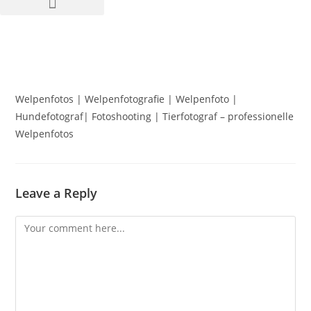
Welpenfotos | Welpenfotografie | Welpenfoto |
Hundefotograf| Fotoshooting | Tierfotograf – professionelle
Welpenfotos
Leave a Reply