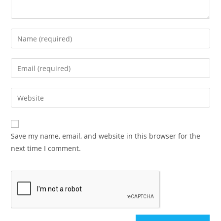
Save my name, email, and website in this browser for the
next time I comment.